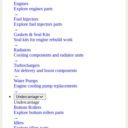
Engines
Explore engines parts
→
Fuel Injectors
Explore fuel injectors parts
→
Gaskets & Seal Kits
Seal kits for engine rebuild work
→
Radiators
Cooling components and radiator units
→
Turbochargers
Air delivery and boost components
→
Water Pumps
Engine cooling pump replacements
→
Undercarriage
Undercarriage
Bottom Rollers
Explore bottom rollers parts
→
Idlers
Explore idlers parts