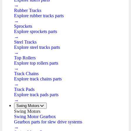
→
Rubber Tracks
Explore rubber tracks parts
→
Sprockets
Explore sprockets parts
→
Steel Tracks
Explore steel tracks parts
→
Top Rollers
Explore top rollers parts
→
Track Chains
Explore track chains parts
→
Track Pads
Explore track pads parts
→
Swing Motors
Swing Motors
Swing Motor Gearbox
Gearbox parts for slew drive systems
→