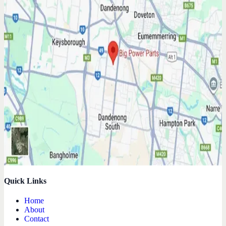
Quick Links
Home
About
Contact