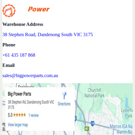
Warehouse Address
38 Stephen Road, Dandenong South VIC 3175
Phone
+61 435 187 868
Email
sales@bigpowerparts.com.au