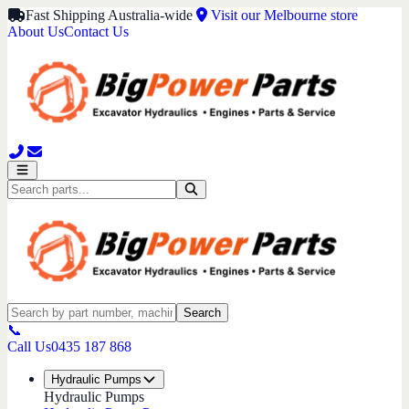
Fast Shipping Australia-wide
Visit our Melbourne store
About Us
Contact Us
Search
📞
Call Us
0435 187 868
Hydraulic Pumps
Hydraulic Pumps