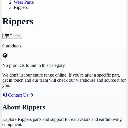
Wear Parts
/
Rippers
Rippers
Filters
0
products
No products found in this category.
We don't list our entire range online. If you're after a specific part,
get in touch and our team will check our warehouse and source it for
you.
Contact Us
About Rippers
Explore Rippers parts and support for excavators and earthmoving
equipment.