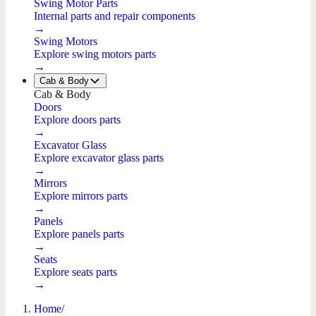
Swing Motor Parts
Internal parts and repair components
→
Swing Motors
Explore swing motors parts
→
Cab & Body
Cab & Body
Doors
Explore doors parts
→
Excavator Glass
Explore excavator glass parts
→
Mirrors
Explore mirrors parts
→
Panels
Explore panels parts
→
Seats
Explore seats parts
→
Home
/