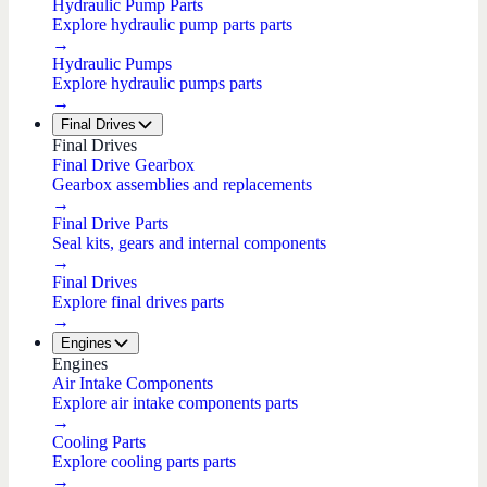
Hydraulic Pump Parts
Explore hydraulic pump parts parts
→
Hydraulic Pumps
Explore hydraulic pumps parts
→
Final Drives
Final Drives
Final Drive Gearbox
Gearbox assemblies and replacements
→
Final Drive Parts
Seal kits, gears and internal components
→
Final Drives
Explore final drives parts
→
Engines
Engines
Air Intake Components
Explore air intake components parts
→
Cooling Parts
Explore cooling parts parts
→