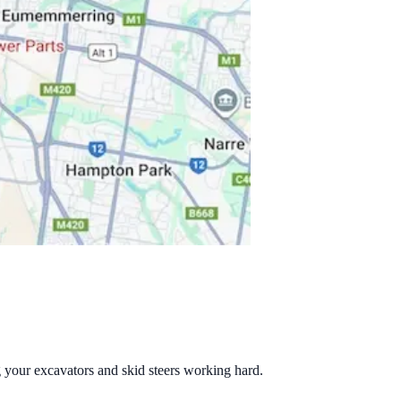
g your excavators and skid steers working hard.