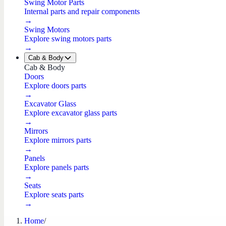
Swing Motor Parts
Internal parts and repair components
→
Swing Motors
Explore swing motors parts
→
Cab & Body
Cab & Body
Doors
Explore doors parts
→
Excavator Glass
Explore excavator glass parts
→
Mirrors
Explore mirrors parts
→
Panels
Explore panels parts
→
Seats
Explore seats parts
→
Home
/