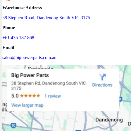
Warehouse Address
38 Stephen Road, Dandenong South VIC 3175
Phone
+61 435 187 868
Email
sales@bigpowerparts.com.au