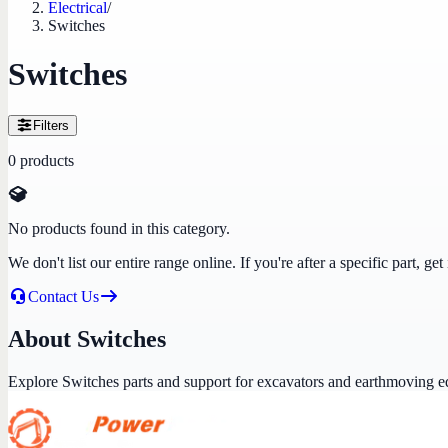
Electrical
/
Switches
Switches
Filters
0
products
No products found in this category.
We don't list our entire range online. If you're after a specific part, 
Contact Us
About Switches
Explore Switches parts and support for excavators and earthmoving 