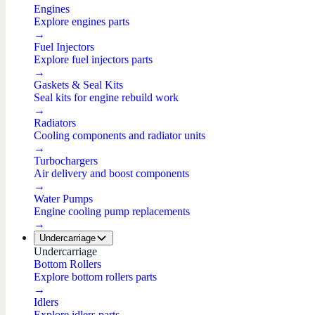
Engines
Explore engines parts
→
Fuel Injectors
Explore fuel injectors parts
→
Gaskets & Seal Kits
Seal kits for engine rebuild work
→
Radiators
Cooling components and radiator units
→
Turbochargers
Air delivery and boost components
→
Water Pumps
Engine cooling pump replacements
→
Undercarriage
Undercarriage
Bottom Rollers
Explore bottom rollers parts
→
Idlers
Explore idlers parts