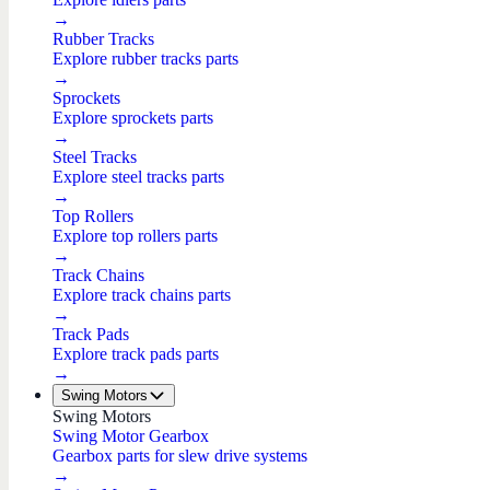
→
Rubber Tracks
Explore rubber tracks parts
→
Sprockets
Explore sprockets parts
→
Steel Tracks
Explore steel tracks parts
→
Top Rollers
Explore top rollers parts
→
Track Chains
Explore track chains parts
→
Track Pads
Explore track pads parts
→
Swing Motors
Swing Motors
Swing Motor Gearbox
Gearbox parts for slew drive systems
→