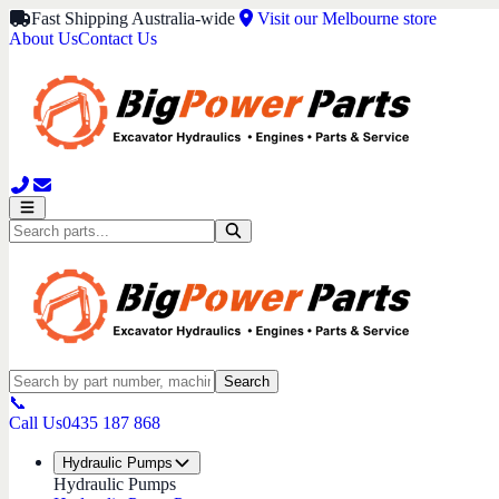
Fast Shipping Australia-wide
Visit our Melbourne store
About Us
Contact Us
Search
📞
Call Us
0435 187 868
Hydraulic Pumps
Hydraulic Pumps