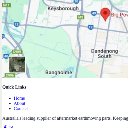
Quick Links
Home
About
Contact
Australia's leading supplier of aftermarket earthmoving parts. Keepin