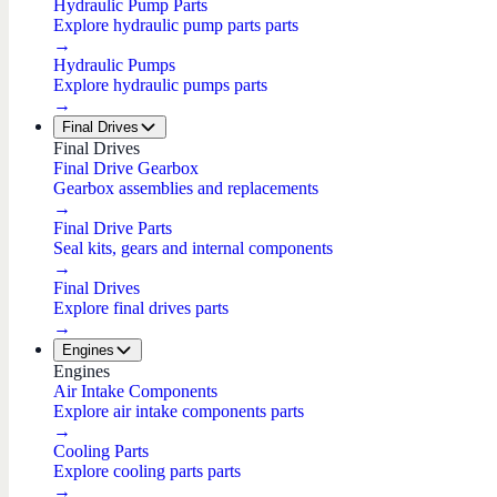
Hydraulic Pump Parts
Explore hydraulic pump parts parts
→
Hydraulic Pumps
Explore hydraulic pumps parts
→
Final Drives
Final Drives
Final Drive Gearbox
Gearbox assemblies and replacements
→
Final Drive Parts
Seal kits, gears and internal components
→
Final Drives
Explore final drives parts
→
Engines
Engines
Air Intake Components
Explore air intake components parts
→
Cooling Parts
Explore cooling parts parts
→