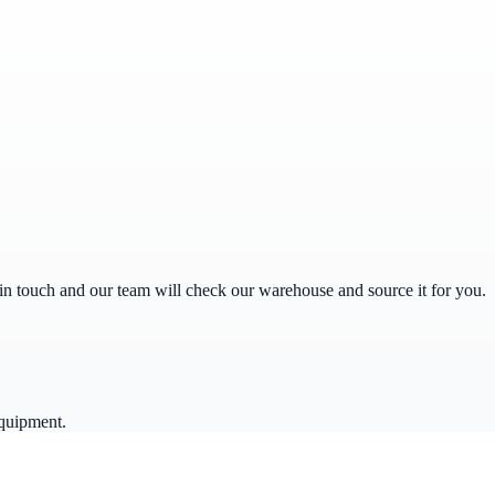
get in touch and our team will check our warehouse and source it for you.
equipment.