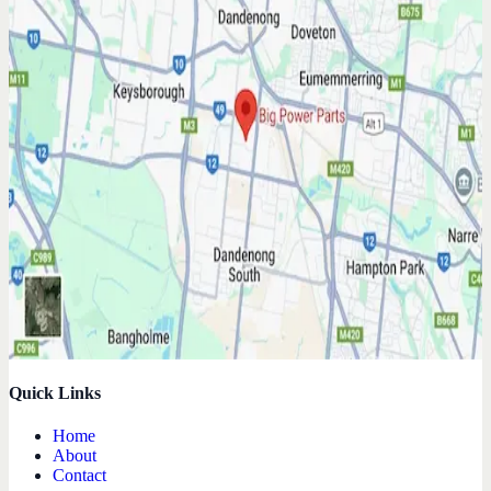
Quick Links
Home
About
Contact