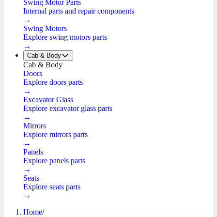
Swing Motor Parts
Internal parts and repair components
→
Swing Motors
Explore swing motors parts
→
Cab & Body
Cab & Body
Doors
Explore doors parts
→
Excavator Glass
Explore excavator glass parts
→
Mirrors
Explore mirrors parts
→
Panels
Explore panels parts
→
Seats
Explore seats parts
→
Home
/