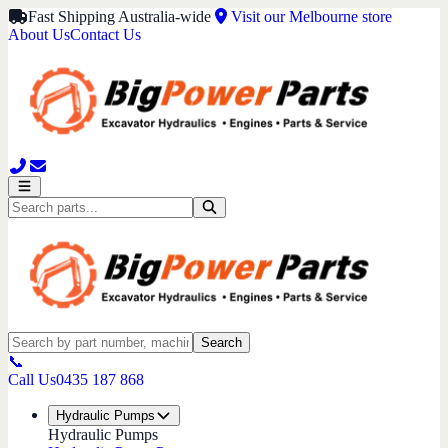
Fast Shipping Australia-wide
Visit our Melbourne store
About Us
Contact Us
Search
📞
Call Us
0435 187 868
Hydraulic Pumps
Hydraulic Pumps