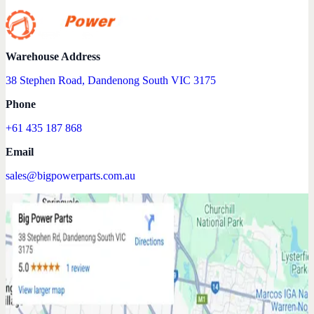
Warehouse Address
38 Stephen Road, Dandenong South VIC 3175
Phone
+61 435 187 868
Email
sales@bigpowerparts.com.au