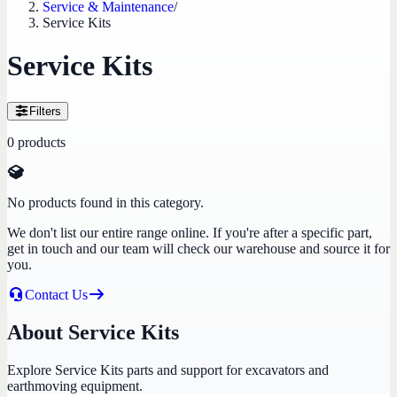
Service & Maintenance
/
Service Kits
Service Kits
Filters
0
products
No products found in this category.
We don't list our entire range online. If you're after a specific part,
get in touch and our team will check our warehouse and source it for
you.
Contact Us
About Service Kits
Explore Service Kits parts and support for excavators and
earthmoving equipment.