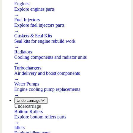
Engines
Explore engines parts
→
Fuel Injectors
Explore fuel injectors parts
→
Gaskets & Seal Kits
Seal kits for engine rebuild work
→
Radiators
Cooling components and radiator units
→
Turbochargers
Air delivery and boost components
→
Water Pumps
Engine cooling pump replacements
→
Undercarriage
Undercarriage
Bottom Rollers
Explore bottom rollers parts
→
Idlers
Explore idlers parts