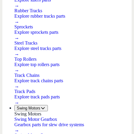
→
Rubber Tracks
Explore rubber tracks parts
→
Sprockets
Explore sprockets parts
→
Steel Tracks
Explore steel tracks parts
→
Top Rollers
Explore top rollers parts
→
Track Chains
Explore track chains parts
→
Track Pads
Explore track pads parts
→
Swing Motors
Swing Motors
Swing Motor Gearbox
Gearbox parts for slew drive systems
→