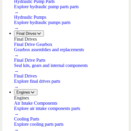
Hydraulic Pump Parts
Explore hydraulic pump parts parts
→
Hydraulic Pumps
Explore hydraulic pumps parts
→
Final Drives
Final Drives
Final Drive Gearbox
Gearbox assemblies and replacements
→
Final Drive Parts
Seal kits, gears and internal components
→
Final Drives
Explore final drives parts
→
Engines
Engines
Air Intake Components
Explore air intake components parts
→
Cooling Parts
Explore cooling parts parts
→