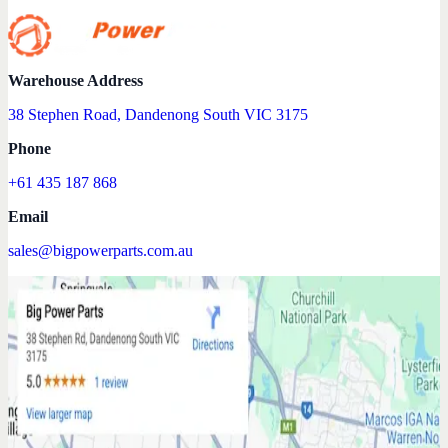
Warehouse Address
38 Stephen Road, Dandenong South VIC 3175
Phone
+61 435 187 868
Email
sales@bigpowerparts.com.au