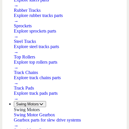
→
Rubber Tracks
Explore rubber tracks parts
→
Sprockets
Explore sprockets parts
→
Steel Tracks
Explore steel tracks parts
→
Top Rollers
Explore top rollers parts
→
Track Chains
Explore track chains parts
→
Track Pads
Explore track pads parts
→
Swing Motors
Swing Motors
Swing Motor Gearbox
Gearbox parts for slew drive systems
→