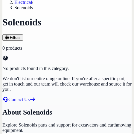
Electrical
/
Solenoids
Solenoids
Filters
0
products
No products found in this category.
We don't list our entire range online. If you're after a specific part,
get in touch and our team will check our warehouse and source it for
you.
Contact Us
About Solenoids
Explore Solenoids parts and support for excavators and earthmoving
equipment.