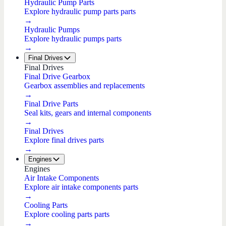
Hydraulic Pump Parts
Explore hydraulic pump parts parts
→
Hydraulic Pumps
Explore hydraulic pumps parts
→
Final Drives
Final Drives
Final Drive Gearbox
Gearbox assemblies and replacements
→
Final Drive Parts
Seal kits, gears and internal components
→
Final Drives
Explore final drives parts
→
Engines
Engines
Air Intake Components
Explore air intake components parts
→
Cooling Parts
Explore cooling parts parts
→