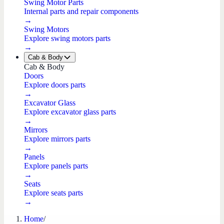
Swing Motor Parts
Internal parts and repair components
→
Swing Motors
Explore swing motors parts
→
Cab & Body
Cab & Body
Doors
Explore doors parts
→
Excavator Glass
Explore excavator glass parts
→
Mirrors
Explore mirrors parts
→
Panels
Explore panels parts
→
Seats
Explore seats parts
→
Home
/