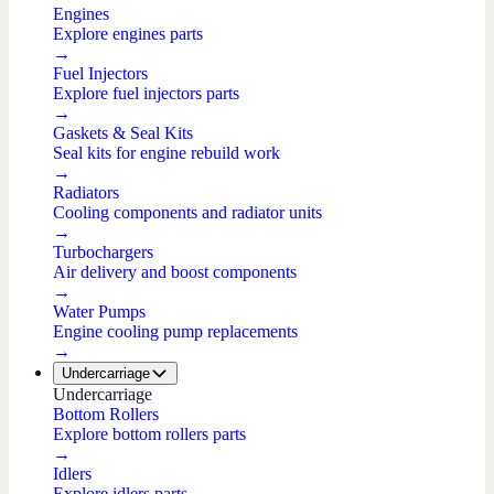
Engines
Explore engines parts
→
Fuel Injectors
Explore fuel injectors parts
→
Gaskets & Seal Kits
Seal kits for engine rebuild work
→
Radiators
Cooling components and radiator units
→
Turbochargers
Air delivery and boost components
→
Water Pumps
Engine cooling pump replacements
→
Undercarriage
Undercarriage
Bottom Rollers
Explore bottom rollers parts
→
Idlers
Explore idlers parts