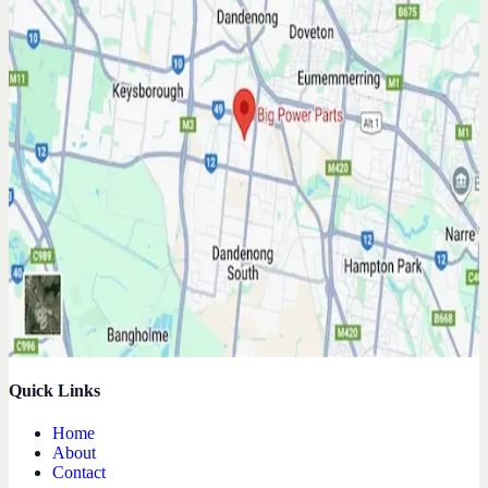
Quick Links
Home
About
Contact