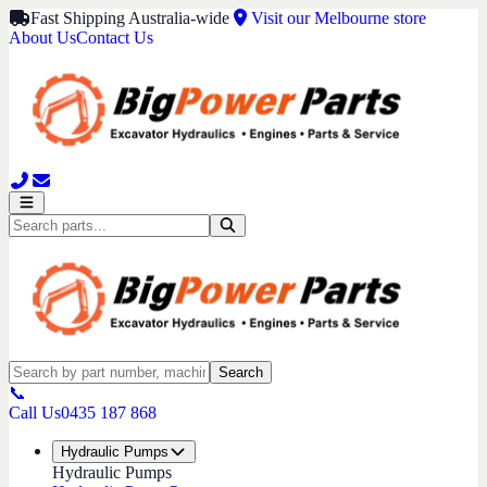
Fast Shipping Australia-wide
Visit our Melbourne store
About Us
Contact Us
Search
📞
Call Us
0435 187 868
Hydraulic Pumps
Hydraulic Pumps