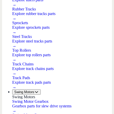
→
Rubber Tracks
Explore rubber tracks parts
→
Sprockets
Explore sprockets parts
→
Steel Tracks
Explore steel tracks parts
→
Top Rollers
Explore top rollers parts
→
Track Chains
Explore track chains parts
→
Track Pads
Explore track pads parts
→
Swing Motors
Swing Motors
Swing Motor Gearbox
Gearbox parts for slew drive systems
→