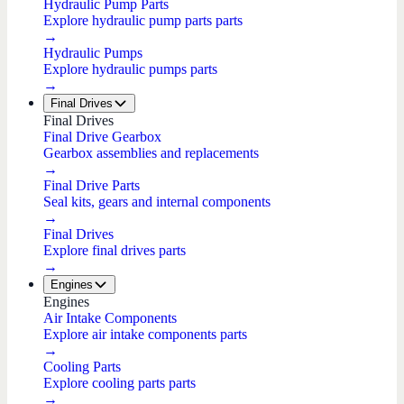
Hydraulic Pump Parts
Explore hydraulic pump parts parts
→
Hydraulic Pumps
Explore hydraulic pumps parts
→
Final Drives
Final Drives
Final Drive Gearbox
Gearbox assemblies and replacements
→
Final Drive Parts
Seal kits, gears and internal components
→
Final Drives
Explore final drives parts
→
Engines
Engines
Air Intake Components
Explore air intake components parts
→
Cooling Parts
Explore cooling parts parts
→