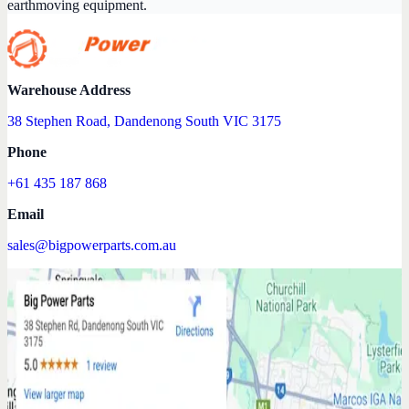
earthmoving equipment.
Warehouse Address
38 Stephen Road, Dandenong South VIC 3175
Phone
+61 435 187 868
Email
sales@bigpowerparts.com.au