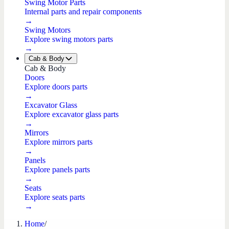
Swing Motor Parts
Internal parts and repair components
→
Swing Motors
Explore swing motors parts
→
Cab & Body
Cab & Body
Doors
Explore doors parts
→
Excavator Glass
Explore excavator glass parts
→
Mirrors
Explore mirrors parts
→
Panels
Explore panels parts
→
Seats
Explore seats parts
→
Home
/