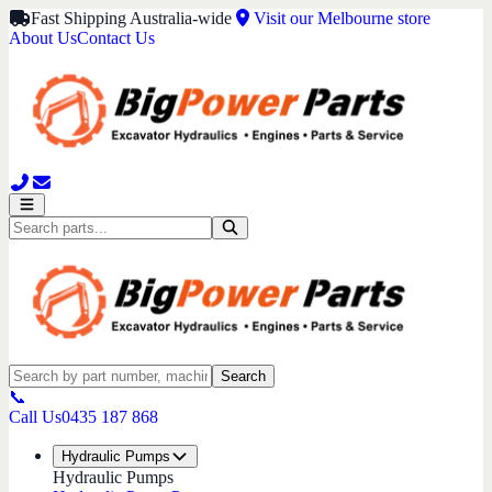
Fast Shipping Australia-wide
Visit our Melbourne store
About Us
Contact Us
Search
📞
Call Us
0435 187 868
Hydraulic Pumps
Hydraulic Pumps