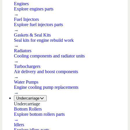
Engines
Explore engines parts
→
Fuel Injectors
Explore fuel injectors parts
→
Gaskets & Seal Kits
Seal kits for engine rebuild work
→
Radiators
Cooling components and radiator units
→
Turbochargers
Air delivery and boost components
→
Water Pumps
Engine cooling pump replacements
→
Undercarriage
Undercarriage
Bottom Rollers
Explore bottom rollers parts
→
Idlers
Explore idlers parts