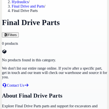
Hydraulics
/
Final Drive and Parts
/
Final Drive Parts
Final Drive Parts
Filters
0
products
No products found in this category.
We don't list our entire range online. If you're after a specific part,
get in touch and our team will check our warehouse and source it for
you.
Contact Us
About Final Drive Parts
Explore Final Drive Parts parts and support for excavators and