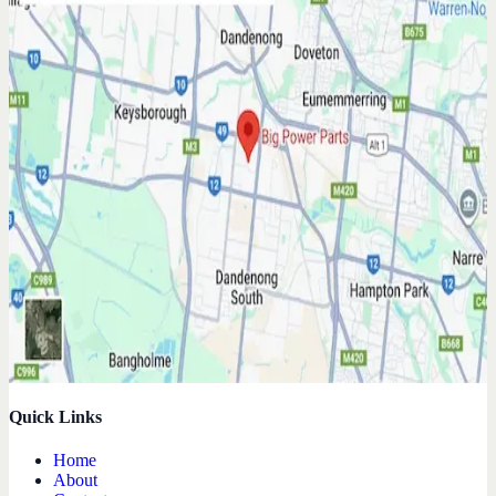
Quick Links
Home
About