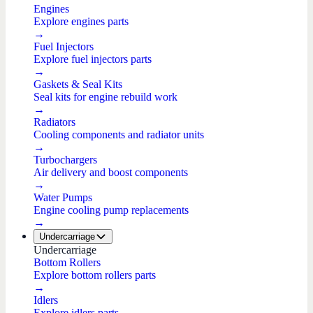
Engines
Explore engines parts
→
Fuel Injectors
Explore fuel injectors parts
→
Gaskets & Seal Kits
Seal kits for engine rebuild work
→
Radiators
Cooling components and radiator units
→
Turbochargers
Air delivery and boost components
→
Water Pumps
Engine cooling pump replacements
→
Undercarriage
Undercarriage
Bottom Rollers
Explore bottom rollers parts
→
Idlers
Explore idlers parts