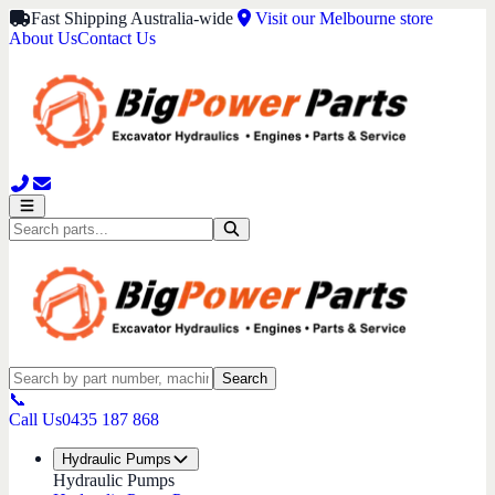
Fast Shipping Australia-wide
Visit our Melbourne store
About Us
Contact Us
Search
📞
Call Us
0435 187 868
Hydraulic Pumps
Hydraulic Pumps