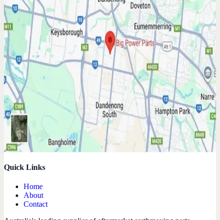
Quick Links
Home
About
Contact