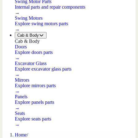
Swing Motor Parts
Internal parts and repair components
→
Swing Motors
Explore swing motors parts
→
Cab & Body
Cab & Body
Doors
Explore doors parts
→
Excavator Glass
Explore excavator glass parts
→
Mirrors
Explore mirrors parts
→
Panels
Explore panels parts
→
Seats
Explore seats parts
→
Home
/