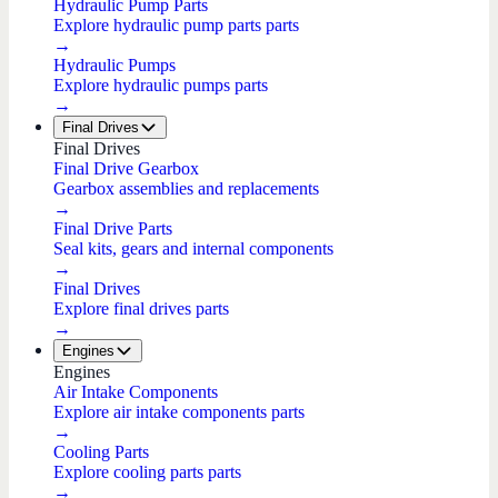
Hydraulic Pump Parts
Explore hydraulic pump parts parts
→
Hydraulic Pumps
Explore hydraulic pumps parts
→
Final Drives
Final Drives
Final Drive Gearbox
Gearbox assemblies and replacements
→
Final Drive Parts
Seal kits, gears and internal components
→
Final Drives
Explore final drives parts
→
Engines
Engines
Air Intake Components
Explore air intake components parts
→
Cooling Parts
Explore cooling parts parts
→