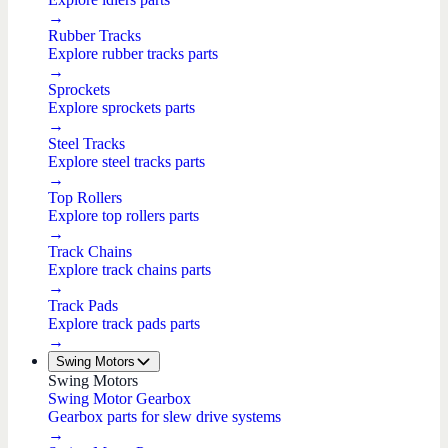
→
Rubber Tracks
Explore rubber tracks parts
→
Sprockets
Explore sprockets parts
→
Steel Tracks
Explore steel tracks parts
→
Top Rollers
Explore top rollers parts
→
Track Chains
Explore track chains parts
→
Track Pads
Explore track pads parts
→
Swing Motors
Swing Motors
Swing Motor Gearbox
Gearbox parts for slew drive systems
→