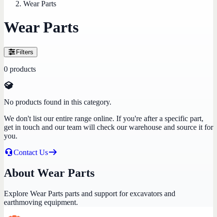
Wear Parts
Wear Parts
Filters
0
products
No products found in this category.
We don't list our entire range online. If you're after a specific part,
get in touch and our team will check our warehouse and source it for
you.
Contact Us
About Wear Parts
Explore Wear Parts parts and support for excavators and
earthmoving equipment.