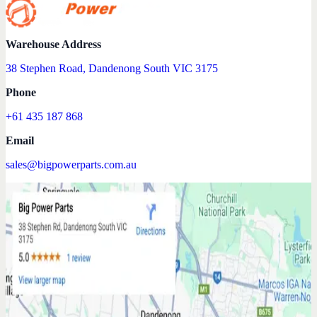
Warehouse Address
38 Stephen Road, Dandenong South VIC 3175
Phone
+61 435 187 868
Email
sales@bigpowerparts.com.au