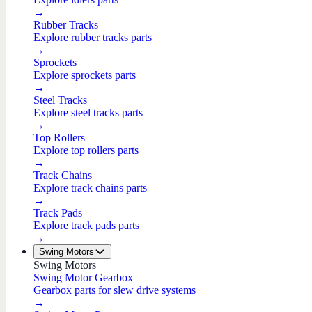
→
Rubber Tracks
Explore rubber tracks parts
→
Sprockets
Explore sprockets parts
→
Steel Tracks
Explore steel tracks parts
→
Top Rollers
Explore top rollers parts
→
Track Chains
Explore track chains parts
→
Track Pads
Explore track pads parts
→
Swing Motors
Swing Motors
Swing Motor Gearbox
Gearbox parts for slew drive systems
→