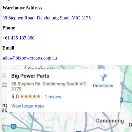
Warehouse Address
38 Stephen Road, Dandenong South VIC 3175
Phone
+61 435 187 868
Email
sales@bigpowerparts.com.au