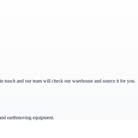
get in touch and our team will check our warehouse and source it for you.
 and earthmoving equipment.