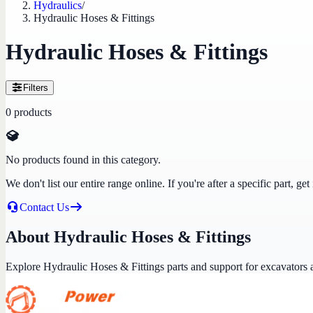
Hydraulics
/
Hydraulic Hoses & Fittings
Hydraulic Hoses & Fittings
Filters
0
products
No products found in this category.
We don't list our entire range online. If you're after a specific part, 
Contact Us
About Hydraulic Hoses & Fittings
Explore Hydraulic Hoses & Fittings parts and support for excavators