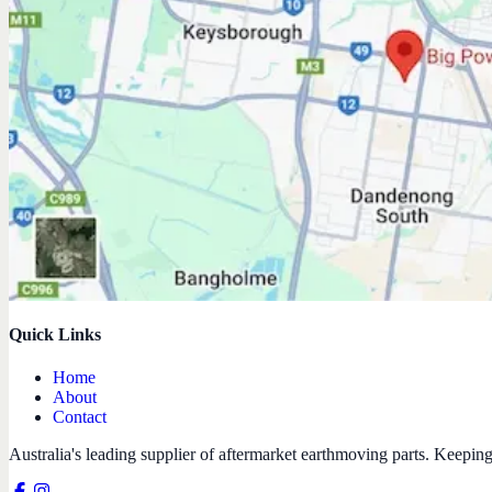
Quick Links
Home
About
Contact
Australia's leading supplier of aftermarket earthmoving parts. Keepin