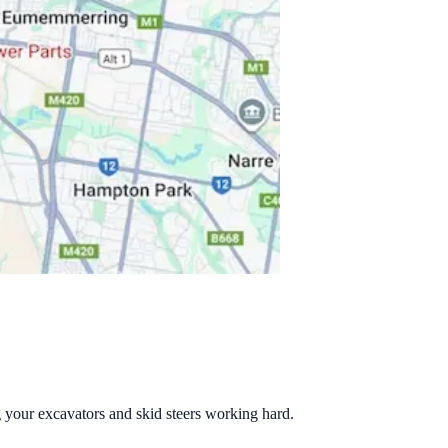
g your excavators and skid steers working hard.