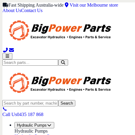
Fast Shipping Australia-wide
Visit our Melbourne store
About Us
Contact Us
Search
📞
Call Us
0435 187 868
Hydraulic Pumps
Hydraulic Pumps