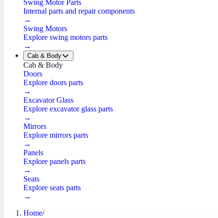
Swing Motor Parts
Internal parts and repair components
→
Swing Motors
Explore swing motors parts
→
Cab & Body
Cab & Body
Doors
Explore doors parts
→
Excavator Glass
Explore excavator glass parts
→
Mirrors
Explore mirrors parts
→
Panels
Explore panels parts
→
Seats
Explore seats parts
→
Home
/