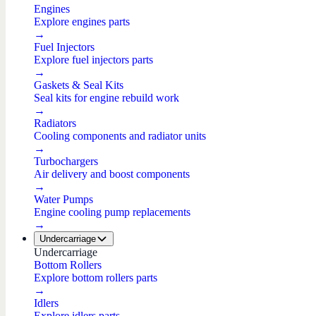
Engines
Explore engines parts
→
Fuel Injectors
Explore fuel injectors parts
→
Gaskets & Seal Kits
Seal kits for engine rebuild work
→
Radiators
Cooling components and radiator units
→
Turbochargers
Air delivery and boost components
→
Water Pumps
Engine cooling pump replacements
→
Undercarriage
Undercarriage
Bottom Rollers
Explore bottom rollers parts
→
Idlers
Explore idlers parts