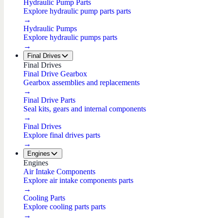
Hydraulic Pump Parts
Explore hydraulic pump parts parts
→
Hydraulic Pumps
Explore hydraulic pumps parts
→
Final Drives
Final Drives
Final Drive Gearbox
Gearbox assemblies and replacements
→
Final Drive Parts
Seal kits, gears and internal components
→
Final Drives
Explore final drives parts
→
Engines
Engines
Air Intake Components
Explore air intake components parts
→
Cooling Parts
Explore cooling parts parts
→