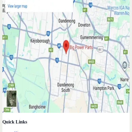
Quick Links