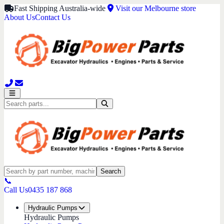
Fast Shipping Australia-wide
Visit our Melbourne store
About Us
Contact Us
Search
📞
Call Us
0435 187 868
Hydraulic Pumps
Hydraulic Pumps