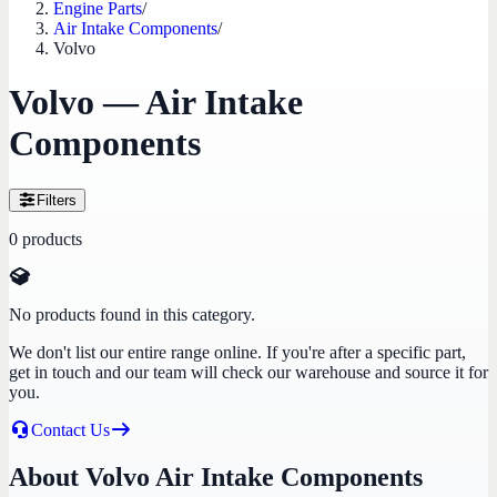
Engine Parts
/
Air Intake Components
/
Volvo
Volvo — Air Intake
Components
Filters
0
products
No products found in this category.
We don't list our entire range online. If you're after a specific part,
get in touch and our team will check our warehouse and source it for
you.
Contact Us
About Volvo Air Intake Components