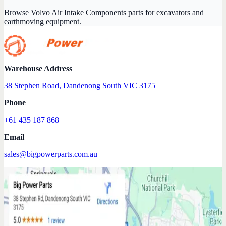
Browse Volvo Air Intake Components parts for excavators and
earthmoving equipment.
Warehouse Address
38 Stephen Road, Dandenong South VIC 3175
Phone
+61 435 187 868
Email
sales@bigpowerparts.com.au