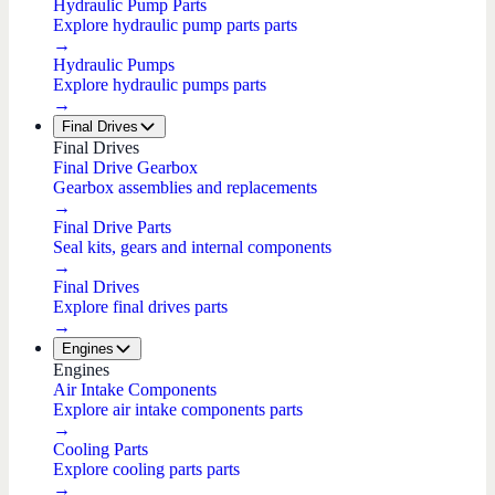
Hydraulic Pump Parts
Explore hydraulic pump parts parts
→
Hydraulic Pumps
Explore hydraulic pumps parts
→
Final Drives
Final Drives
Final Drive Gearbox
Gearbox assemblies and replacements
→
Final Drive Parts
Seal kits, gears and internal components
→
Final Drives
Explore final drives parts
→
Engines
Engines
Air Intake Components
Explore air intake components parts
→
Cooling Parts
Explore cooling parts parts
→