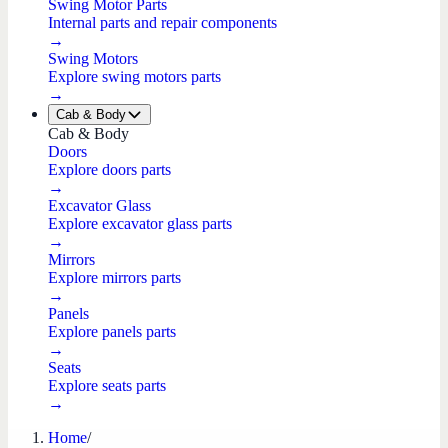
Swing Motor Parts
Internal parts and repair components
→
Swing Motors
Explore swing motors parts
→
Cab & Body
Cab & Body
Doors
Explore doors parts
→
Excavator Glass
Explore excavator glass parts
→
Mirrors
Explore mirrors parts
→
Panels
Explore panels parts
→
Seats
Explore seats parts
→
Home
/