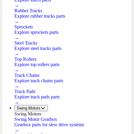
→
Rubber Tracks
Explore rubber tracks parts
→
Sprockets
Explore sprockets parts
→
Steel Tracks
Explore steel tracks parts
→
Top Rollers
Explore top rollers parts
→
Track Chains
Explore track chains parts
→
Track Pads
Explore track pads parts
→
Swing Motors
Swing Motors
Swing Motor Gearbox
Gearbox parts for slew drive systems
→