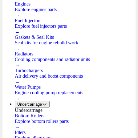
Engines
Explore engines parts
→
Fuel Injectors
Explore fuel injectors parts
→
Gaskets & Seal Kits
Seal kits for engine rebuild work
→
Radiators
Cooling components and radiator units
→
Turbochargers
Air delivery and boost components
→
Water Pumps
Engine cooling pump replacements
→
Undercarriage
Undercarriage
Bottom Rollers
Explore bottom rollers parts
→
Idlers
Explore idlers parts