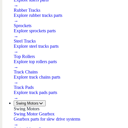
→
Rubber Tracks
Explore rubber tracks parts
→
Sprockets
Explore sprockets parts
→
Steel Tracks
Explore steel tracks parts
→
Top Rollers
Explore top rollers parts
→
Track Chains
Explore track chains parts
→
Track Pads
Explore track pads parts
→
Swing Motors
Swing Motors
Swing Motor Gearbox
Gearbox parts for slew drive systems
→