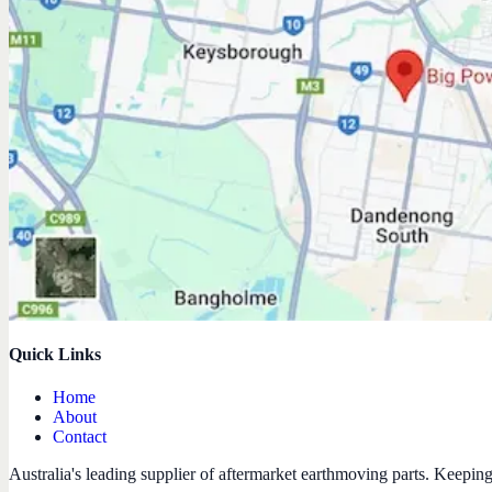
Quick Links
Home
About
Contact
Australia's leading supplier of aftermarket earthmoving parts. Keepin