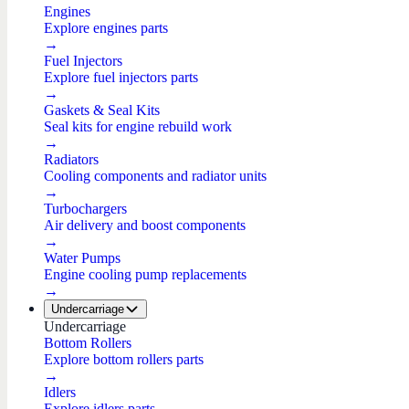
Engines
Explore engines parts
→
Fuel Injectors
Explore fuel injectors parts
→
Gaskets & Seal Kits
Seal kits for engine rebuild work
→
Radiators
Cooling components and radiator units
→
Turbochargers
Air delivery and boost components
→
Water Pumps
Engine cooling pump replacements
→
Undercarriage
Undercarriage
Bottom Rollers
Explore bottom rollers parts
→
Idlers
Explore idlers parts