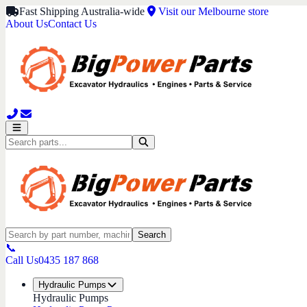
Fast Shipping Australia-wide
Visit our Melbourne store
About Us
Contact Us
Search
📞
Call Us
0435 187 868
Hydraulic Pumps
Hydraulic Pumps