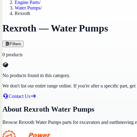
Engine Parts
/
Water Pumps
/
Rexroth
Rexroth — Water Pumps
Filters
0
products
No products found in this category.
We don't list our entire range online. If you're after a specific part, 
Contact Us
About Rexroth Water Pumps
Browse Rexroth Water Pumps parts for excavators and earthmoving 