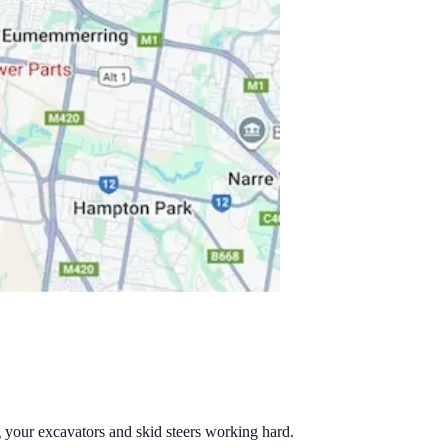
g your excavators and skid steers working hard.