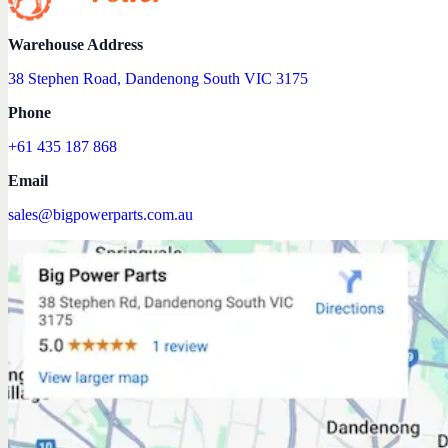
Warehouse Address
38 Stephen Road, Dandenong South VIC 3175
Phone
+61 435 187 868
Email
sales@bigpowerparts.com.au