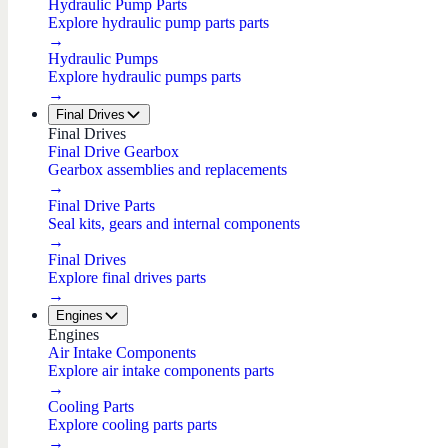
Hydraulic Pump Parts
Explore hydraulic pump parts parts
→
Hydraulic Pumps
Explore hydraulic pumps parts
→
Final Drives
Final Drives
Final Drive Gearbox
Gearbox assemblies and replacements
→
Final Drive Parts
Seal kits, gears and internal components
→
Final Drives
Explore final drives parts
→
Engines
Engines
Air Intake Components
Explore air intake components parts
→
Cooling Parts
Explore cooling parts parts
→