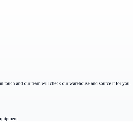
get in touch and our team will check our warehouse and source it for you.
equipment.