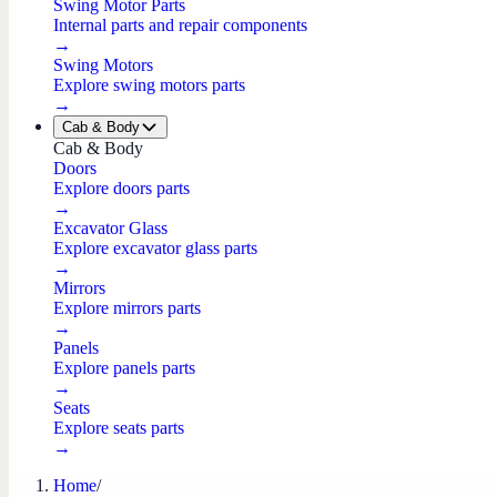
Swing Motor Parts
Internal parts and repair components
→
Swing Motors
Explore swing motors parts
→
Cab & Body
Cab & Body
Doors
Explore doors parts
→
Excavator Glass
Explore excavator glass parts
→
Mirrors
Explore mirrors parts
→
Panels
Explore panels parts
→
Seats
Explore seats parts
→
Home
/