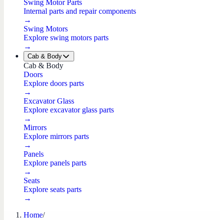
Swing Motor Parts
Internal parts and repair components
→
Swing Motors
Explore swing motors parts
→
Cab & Body
Cab & Body
Doors
Explore doors parts
→
Excavator Glass
Explore excavator glass parts
→
Mirrors
Explore mirrors parts
→
Panels
Explore panels parts
→
Seats
Explore seats parts
→
Home
/