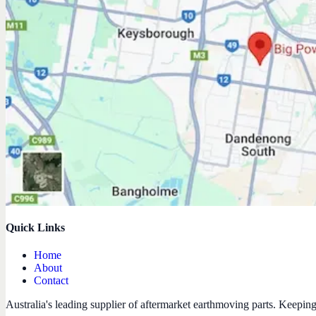
Quick Links
Home
About
Contact
Australia's leading supplier of aftermarket earthmoving parts. Keepin