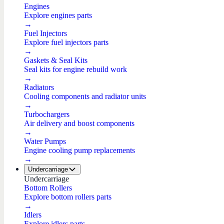
Engines
Explore engines parts
→
Fuel Injectors
Explore fuel injectors parts
→
Gaskets & Seal Kits
Seal kits for engine rebuild work
→
Radiators
Cooling components and radiator units
→
Turbochargers
Air delivery and boost components
→
Water Pumps
Engine cooling pump replacements
→
Undercarriage
Undercarriage
Bottom Rollers
Explore bottom rollers parts
→
Idlers
Explore idlers parts