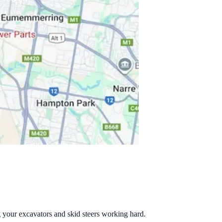
g your excavators and skid steers working hard.