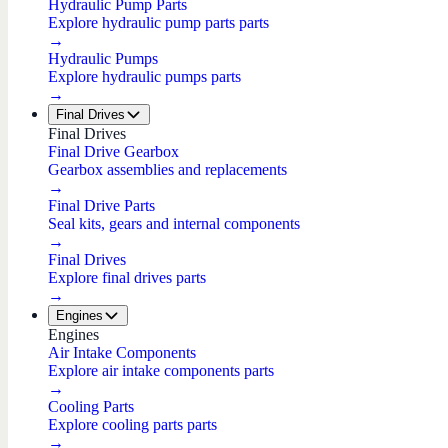
Hydraulic Pump Parts
Explore hydraulic pump parts parts
→
Hydraulic Pumps
Explore hydraulic pumps parts
→
Final Drives
Final Drives
Final Drive Gearbox
Gearbox assemblies and replacements
→
Final Drive Parts
Seal kits, gears and internal components
→
Final Drives
Explore final drives parts
→
Engines
Engines
Air Intake Components
Explore air intake components parts
→
Cooling Parts
Explore cooling parts parts
→