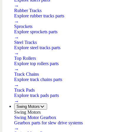
→
Rubber Tracks
Explore rubber tracks parts
→
Sprockets
Explore sprockets parts
→
Steel Tracks
Explore steel tracks parts
→
Top Rollers
Explore top rollers parts
→
Track Chains
Explore track chains parts
→
Track Pads
Explore track pads parts
→
Swing Motors
Swing Motors
Swing Motor Gearbox
Gearbox parts for slew drive systems
→