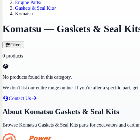
Engine Parts
/
Gaskets & Seal Kits
/
Komatsu
Komatsu — Gaskets & Seal Kit
Filters
0
products
No products found in this category.
We don't list our entire range online. If you're after a specific part, 
Contact Us
About Komatsu Gaskets & Seal Kits
Browse Komatsu Gaskets & Seal Kits parts for excavators and earth