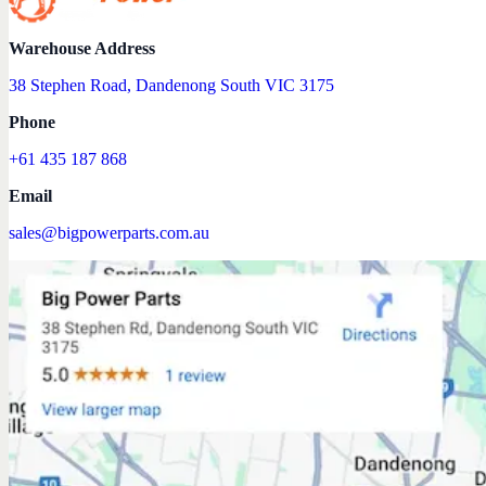
Warehouse Address
38 Stephen Road, Dandenong South VIC 3175
Phone
+61 435 187 868
Email
sales@bigpowerparts.com.au