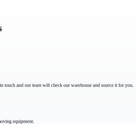
s
get in touch and our team will check our warehouse and source it for you.
moving equipment.