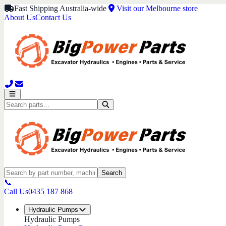
Fast Shipping Australia-wide
Visit our Melbourne store
About Us
Contact Us
Search
📞
Call Us
0435 187 868
Hydraulic Pumps
Hydraulic Pumps