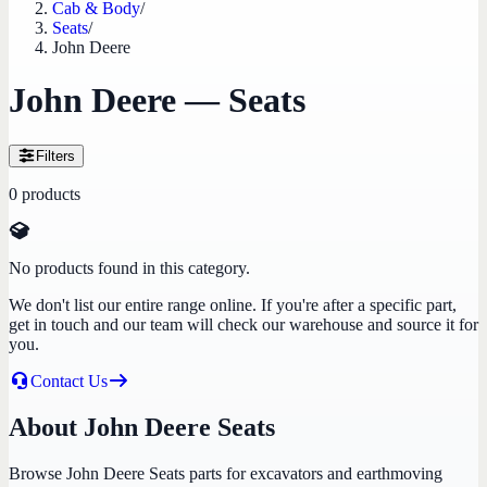
Cab & Body
/
Seats
/
John Deere
John Deere — Seats
Filters
0
products
No products found in this category.
We don't list our entire range online. If you're after a specific part,
get in touch and our team will check our warehouse and source it for
you.
Contact Us
About John Deere Seats
Browse John Deere Seats parts for excavators and earthmoving