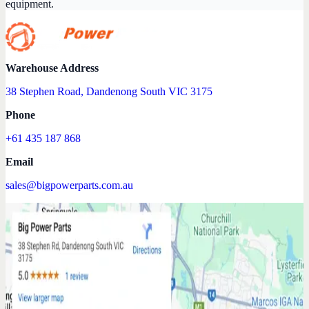
equipment.
Warehouse Address
38 Stephen Road, Dandenong South VIC 3175
Phone
+61 435 187 868
Email
sales@bigpowerparts.com.au