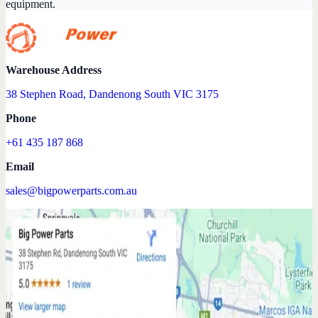
equipment.
Warehouse Address
38 Stephen Road, Dandenong South VIC 3175
Phone
+61 435 187 868
Email
sales@bigpowerparts.com.au