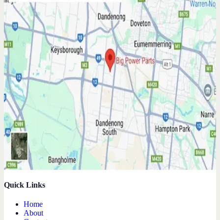
Quick Links
Home
About