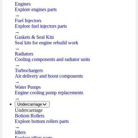
Engines
Explore engines parts
→
Fuel Injectors
Explore fuel injectors parts
→
Gaskets & Seal Kits
Seal kits for engine rebuild work
→
Radiators
Cooling components and radiator units
→
Turbochargers
Air delivery and boost components
→
Water Pumps
Engine cooling pump replacements
→
Undercarriage
Undercarriage
Bottom Rollers
Explore bottom rollers parts
→
Idlers
Explore idlers parts