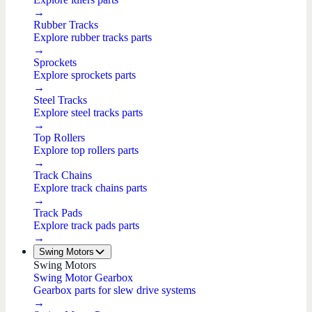
→
Rubber Tracks
Explore rubber tracks parts
→
Sprockets
Explore sprockets parts
→
Steel Tracks
Explore steel tracks parts
→
Top Rollers
Explore top rollers parts
→
Track Chains
Explore track chains parts
→
Track Pads
Explore track pads parts
→
Swing Motors
Swing Motors
Swing Motor Gearbox
Gearbox parts for slew drive systems
→