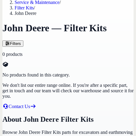
Service & Maintenance
/
Filter Kits
/
John Deere
John Deere — Filter Kits
Filters
0
products
No products found in this category.
We don't list our entire range online. If you're after a specific part,
get in touch and our team will check our warehouse and source it for
you.
Contact Us
About John Deere Filter Kits
Browse John Deere Filter Kits parts for excavators and earthmoving