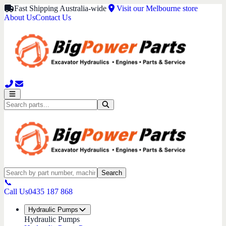
Fast Shipping Australia-wide
Visit our Melbourne store
About Us
Contact Us
Search
📞
Call Us
0435 187 868
Hydraulic Pumps
Hydraulic Pumps