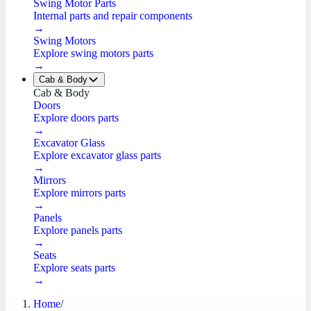
Swing Motor Parts
Internal parts and repair components
→
Swing Motors
Explore swing motors parts
→
Cab & Body
Cab & Body
Doors
Explore doors parts
→
Excavator Glass
Explore excavator glass parts
→
Mirrors
Explore mirrors parts
→
Panels
Explore panels parts
→
Seats
Explore seats parts
→
Home
/