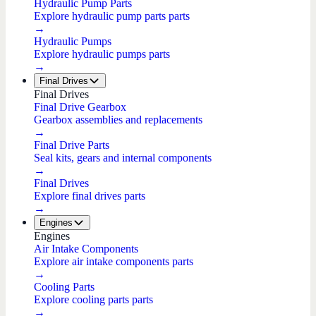
Hydraulic Pump Parts
Explore hydraulic pump parts parts
→
Hydraulic Pumps
Explore hydraulic pumps parts
→
Final Drives
Final Drives
Final Drive Gearbox
Gearbox assemblies and replacements
→
Final Drive Parts
Seal kits, gears and internal components
→
Final Drives
Explore final drives parts
→
Engines
Engines
Air Intake Components
Explore air intake components parts
→
Cooling Parts
Explore cooling parts parts
→