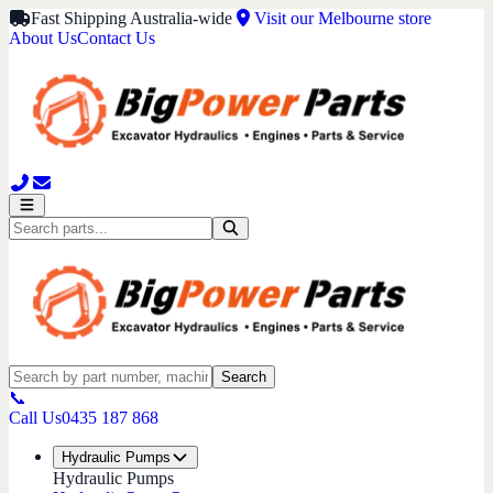
Fast Shipping Australia-wide
Visit our Melbourne store
About Us
Contact Us
Search
📞
Call Us
0435 187 868
Hydraulic Pumps
Hydraulic Pumps