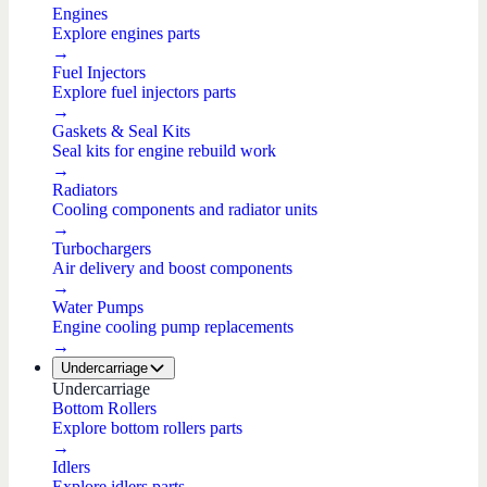
Engines
Explore engines parts
→
Fuel Injectors
Explore fuel injectors parts
→
Gaskets & Seal Kits
Seal kits for engine rebuild work
→
Radiators
Cooling components and radiator units
→
Turbochargers
Air delivery and boost components
→
Water Pumps
Engine cooling pump replacements
→
Undercarriage
Undercarriage
Bottom Rollers
Explore bottom rollers parts
→
Idlers
Explore idlers parts