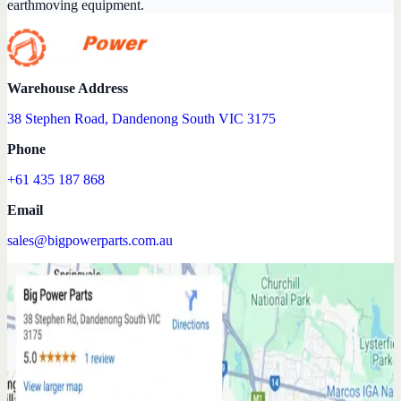
earthmoving equipment.
Warehouse Address
38 Stephen Road, Dandenong South VIC 3175
Phone
+61 435 187 868
Email
sales@bigpowerparts.com.au