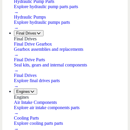
Hydraulic Pump Parts
Explore hydraulic pump parts parts
→
Hydraulic Pumps
Explore hydraulic pumps parts
→
Final Drives
Final Drives
Final Drive Gearbox
Gearbox assemblies and replacements
→
Final Drive Parts
Seal kits, gears and internal components
→
Final Drives
Explore final drives parts
→
Engines
Engines
Air Intake Components
Explore air intake components parts
→
Cooling Parts
Explore cooling parts parts
→