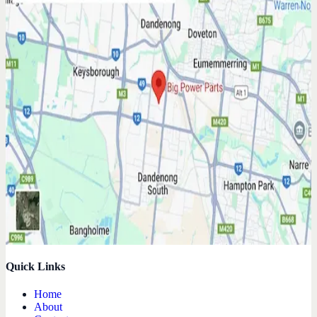
Quick Links
Home
About