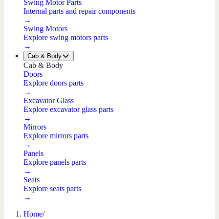
Swing Motor Parts
Internal parts and repair components
→
Swing Motors
Explore swing motors parts
→
Cab & Body
Cab & Body
Doors
Explore doors parts
→
Excavator Glass
Explore excavator glass parts
→
Mirrors
Explore mirrors parts
→
Panels
Explore panels parts
→
Seats
Explore seats parts
→
Home
/