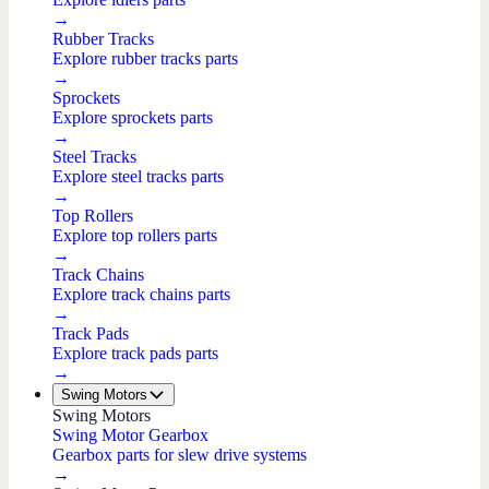
→
Rubber Tracks
Explore rubber tracks parts
→
Sprockets
Explore sprockets parts
→
Steel Tracks
Explore steel tracks parts
→
Top Rollers
Explore top rollers parts
→
Track Chains
Explore track chains parts
→
Track Pads
Explore track pads parts
→
Swing Motors
Swing Motors
Swing Motor Gearbox
Gearbox parts for slew drive systems
→