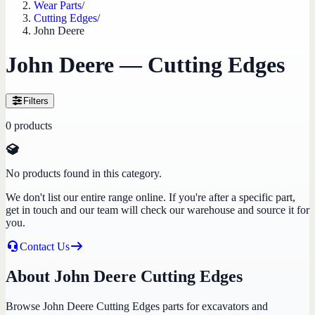
Wear Parts
/
Cutting Edges
/
John Deere
John Deere — Cutting Edges
Filters
0
products
No products found in this category.
We don't list our entire range online. If you're after a specific part,
get in touch and our team will check our warehouse and source it for
you.
Contact Us
About John Deere Cutting Edges
Browse John Deere Cutting Edges parts for excavators and