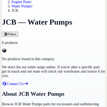
Engine Parts
/
Water Pumps
/
JCB
JCB — Water Pumps
Filters
0
products
No products found in this category.
We don't list our entire range online. If you're after a specific part,
get in touch and our team will check our warehouse and source it for
you.
Contact Us
About JCB Water Pumps
Browse JCB Water Pumps parts for excavators and earthmoving