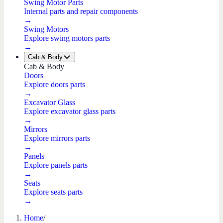
Swing Motor Parts
Internal parts and repair components
→
Swing Motors
Explore swing motors parts
→
Cab & Body
Cab & Body
Doors
Explore doors parts
→
Excavator Glass
Explore excavator glass parts
→
Mirrors
Explore mirrors parts
→
Panels
Explore panels parts
→
Seats
Explore seats parts
→
Home
/