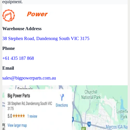
equipment.
Warehouse Address
38 Stephen Road, Dandenong South VIC 3175
Phone
+61 435 187 868
Email
sales@bigpowerparts.com.au