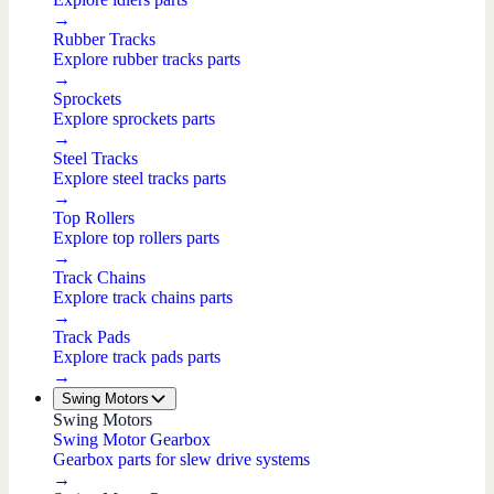
→
Rubber Tracks
Explore rubber tracks parts
→
Sprockets
Explore sprockets parts
→
Steel Tracks
Explore steel tracks parts
→
Top Rollers
Explore top rollers parts
→
Track Chains
Explore track chains parts
→
Track Pads
Explore track pads parts
→
Swing Motors
Swing Motors
Swing Motor Gearbox
Gearbox parts for slew drive systems
→