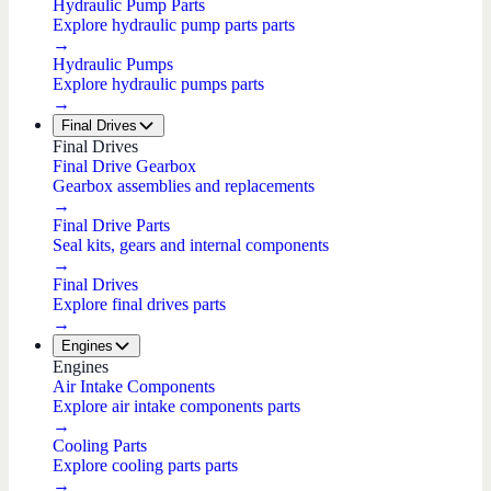
Hydraulic Pump Parts
Explore hydraulic pump parts parts
→
Hydraulic Pumps
Explore hydraulic pumps parts
→
Final Drives
Final Drives
Final Drive Gearbox
Gearbox assemblies and replacements
→
Final Drive Parts
Seal kits, gears and internal components
→
Final Drives
Explore final drives parts
→
Engines
Engines
Air Intake Components
Explore air intake components parts
→
Cooling Parts
Explore cooling parts parts
→