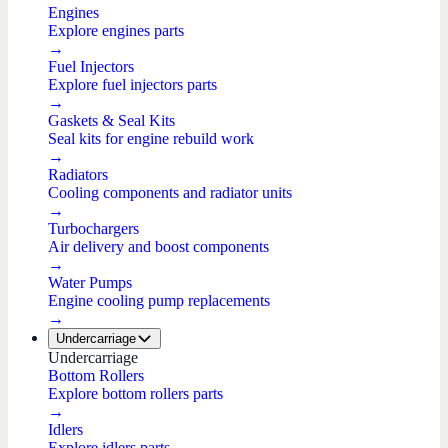
Engines
Explore engines parts
→
Fuel Injectors
Explore fuel injectors parts
→
Gaskets & Seal Kits
Seal kits for engine rebuild work
→
Radiators
Cooling components and radiator units
→
Turbochargers
Air delivery and boost components
→
Water Pumps
Engine cooling pump replacements
→
Undercarriage
Undercarriage
Bottom Rollers
Explore bottom rollers parts
→
Idlers
Explore idlers parts