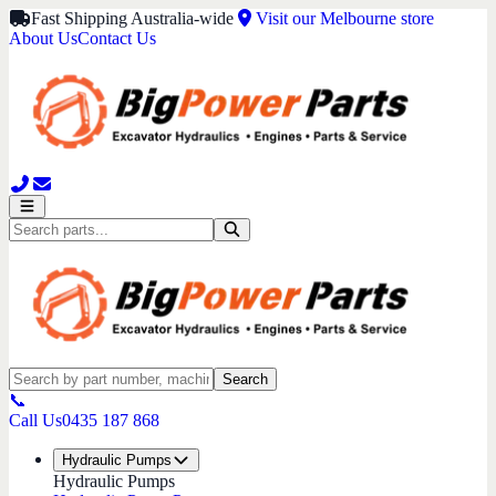
Fast Shipping Australia-wide
Visit our Melbourne store
About Us
Contact Us
Search
📞
Call Us
0435 187 868
Hydraulic Pumps
Hydraulic Pumps