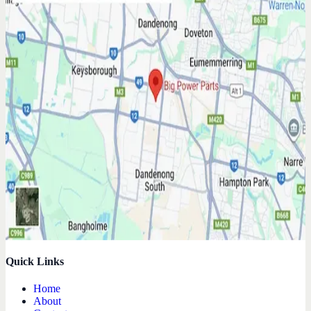
Quick Links
Home
About