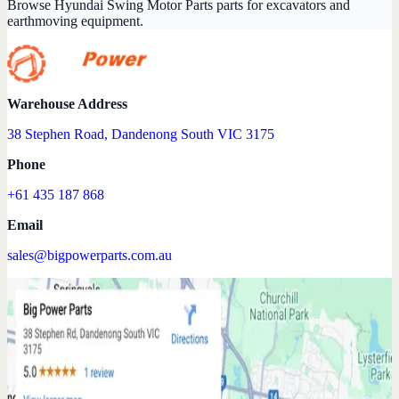
Browse Hyundai Swing Motor Parts parts for excavators and
earthmoving equipment.
Warehouse Address
38 Stephen Road, Dandenong South VIC 3175
Phone
+61 435 187 868
Email
sales@bigpowerparts.com.au