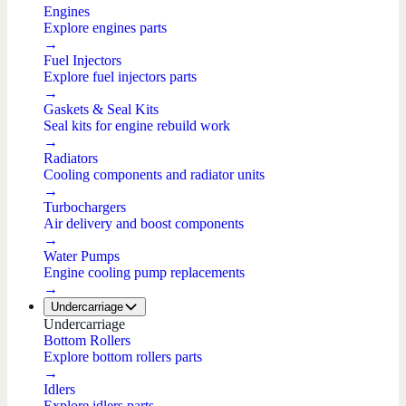
Engines
Explore engines parts
→
Fuel Injectors
Explore fuel injectors parts
→
Gaskets & Seal Kits
Seal kits for engine rebuild work
→
Radiators
Cooling components and radiator units
→
Turbochargers
Air delivery and boost components
→
Water Pumps
Engine cooling pump replacements
→
Undercarriage
Undercarriage
Bottom Rollers
Explore bottom rollers parts
→
Idlers
Explore idlers parts