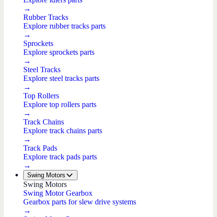
→
Rubber Tracks
Explore rubber tracks parts
→
Sprockets
Explore sprockets parts
→
Steel Tracks
Explore steel tracks parts
→
Top Rollers
Explore top rollers parts
→
Track Chains
Explore track chains parts
→
Track Pads
Explore track pads parts
→
Swing Motors
Swing Motors
Swing Motor Gearbox
Gearbox parts for slew drive systems
→