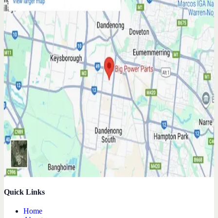
Quick Links
Home