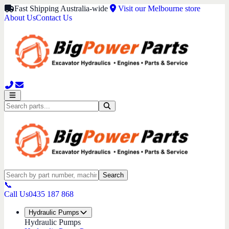
Fast Shipping Australia-wide
Visit our Melbourne store
About Us
Contact Us
Search
📞
Call Us
0435 187 868
Hydraulic Pumps
Hydraulic Pumps