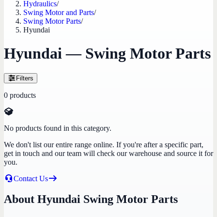
Hydraulics
/
Swing Motor and Parts
/
Swing Motor Parts
/
Hyundai
Hyundai — Swing Motor Parts
Filters
0
products
No products found in this category.
We don't list our entire range online. If you're after a specific part,
get in touch and our team will check our warehouse and source it for
you.
Contact Us
About Hyundai Swing Motor Parts