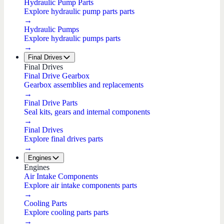
Hydraulic Pump Parts
Explore hydraulic pump parts parts
→
Hydraulic Pumps
Explore hydraulic pumps parts
→
Final Drives
Final Drives
Final Drive Gearbox
Gearbox assemblies and replacements
→
Final Drive Parts
Seal kits, gears and internal components
→
Final Drives
Explore final drives parts
→
Engines
Engines
Air Intake Components
Explore air intake components parts
→
Cooling Parts
Explore cooling parts parts
→