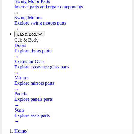
Swing Motor Parts
Internal parts and repair components
→
Swing Motors
Explore swing motors parts
→
Cab & Body
Cab & Body
Doors
Explore doors parts
→
Excavator Glass
Explore excavator glass parts
→
Mirrors
Explore mirrors parts
→
Panels
Explore panels parts
→
Seats
Explore seats parts
→
Home
/