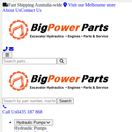
Fast Shipping Australia-wide
Visit our Melbourne store
About Us
Contact Us
Search
📞
Call Us
0435 187 868
Hydraulic Pumps
Hydraulic Pumps