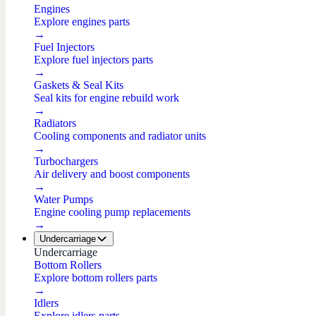
Engines
Explore engines parts
→
Fuel Injectors
Explore fuel injectors parts
→
Gaskets & Seal Kits
Seal kits for engine rebuild work
→
Radiators
Cooling components and radiator units
→
Turbochargers
Air delivery and boost components
→
Water Pumps
Engine cooling pump replacements
→
Undercarriage
Undercarriage
Bottom Rollers
Explore bottom rollers parts
→
Idlers
Explore idlers parts