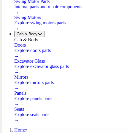
Swing Motor Parts
Internal parts and repair components
→
Swing Motors
Explore swing motors parts
→
Cab & Body
Cab & Body
Doors
Explore doors parts
→
Excavator Glass
Explore excavator glass parts
→
Mirrors
Explore mirrors parts
→
Panels
Explore panels parts
→
Seats
Explore seats parts
→
Home
/