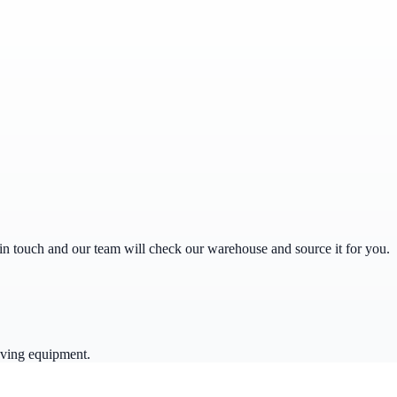
get in touch and our team will check our warehouse and source it for you.
oving equipment.