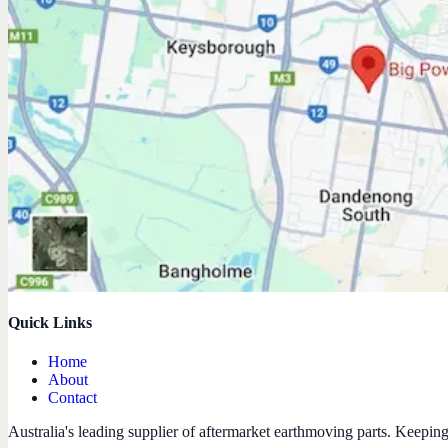
Quick Links
Home
About
Contact
Australia's leading supplier of aftermarket earthmoving parts. Keepin