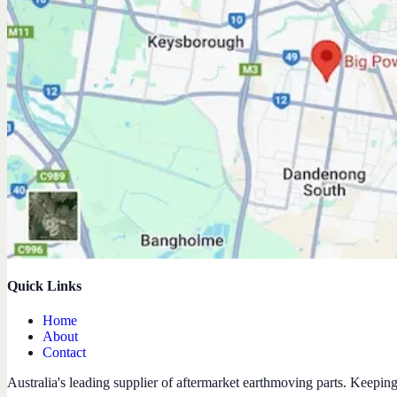
Quick Links
Home
About
Contact
Australia's leading supplier of aftermarket earthmoving parts. Keepin