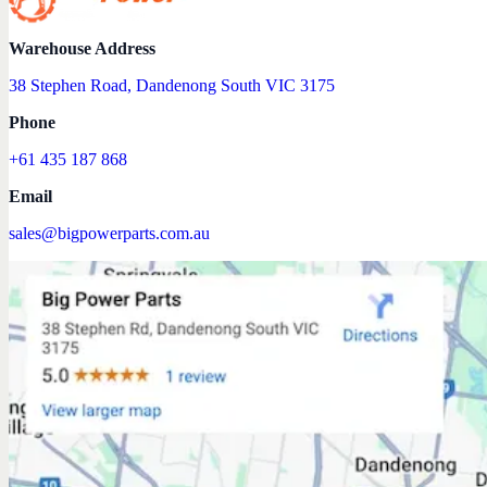
Warehouse Address
38 Stephen Road, Dandenong South VIC 3175
Phone
+61 435 187 868
Email
sales@bigpowerparts.com.au