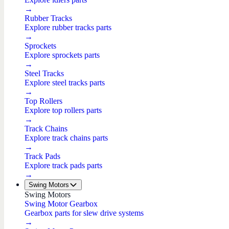
→
Rubber Tracks
Explore rubber tracks parts
→
Sprockets
Explore sprockets parts
→
Steel Tracks
Explore steel tracks parts
→
Top Rollers
Explore top rollers parts
→
Track Chains
Explore track chains parts
→
Track Pads
Explore track pads parts
→
Swing Motors
Swing Motors
Swing Motor Gearbox
Gearbox parts for slew drive systems
→