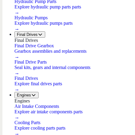
Hydraulic Pump Parts
Explore hydraulic pump parts parts
→
Hydraulic Pumps
Explore hydraulic pumps parts
→
Final Drives
Final Drives
Final Drive Gearbox
Gearbox assemblies and replacements
→
Final Drive Parts
Seal kits, gears and internal components
→
Final Drives
Explore final drives parts
→
Engines
Engines
Air Intake Components
Explore air intake components parts
→
Cooling Parts
Explore cooling parts parts
→