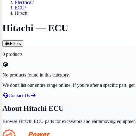
Electrical
/
ECU
/
Hitachi
Hitachi — ECU
Filters
0
products
No products found in this category.
We don't list our entire range online. If you're after a specific part, 
Contact Us
About Hitachi ECU
Browse Hitachi ECU parts for excavators and earthmoving equipmen