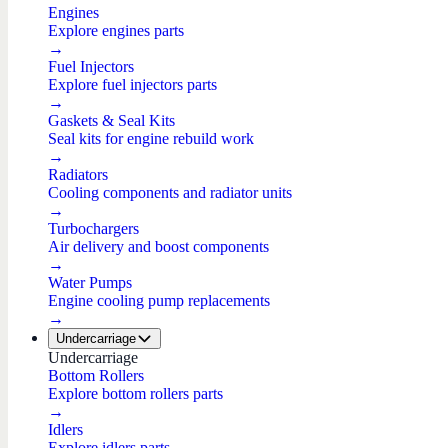
Engines
Explore engines parts
→
Fuel Injectors
Explore fuel injectors parts
→
Gaskets & Seal Kits
Seal kits for engine rebuild work
→
Radiators
Cooling components and radiator units
→
Turbochargers
Air delivery and boost components
→
Water Pumps
Engine cooling pump replacements
→
Undercarriage
Undercarriage
Bottom Rollers
Explore bottom rollers parts
→
Idlers
Explore idlers parts