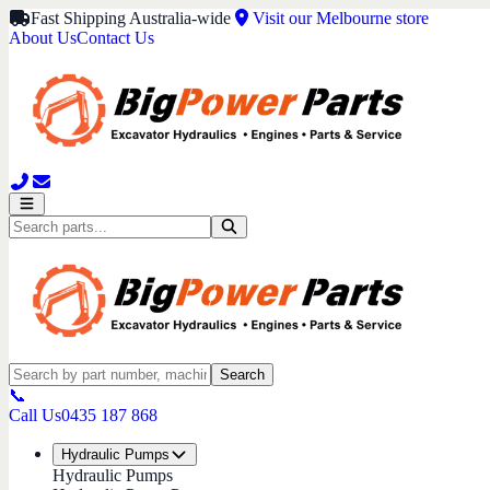
Fast Shipping Australia-wide
Visit our Melbourne store
About Us
Contact Us
Search
📞
Call Us
0435 187 868
Hydraulic Pumps
Hydraulic Pumps