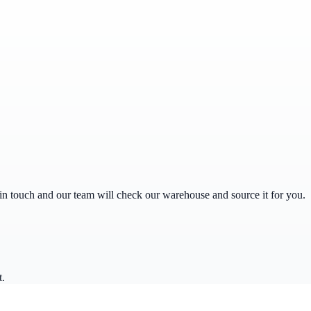
get in touch and our team will check our warehouse and source it for you.
t.