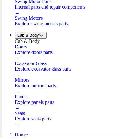
Swing Motor Parts
Internal parts and repair components
→
Swing Motors
Explore swing motors parts
→
Cab & Body
Cab & Body
Doors
Explore doors parts
→
Excavator Glass
Explore excavator glass parts
→
Mirrors
Explore mirrors parts
→
Panels
Explore panels parts
→
Seats
Explore seats parts
→
Home
/