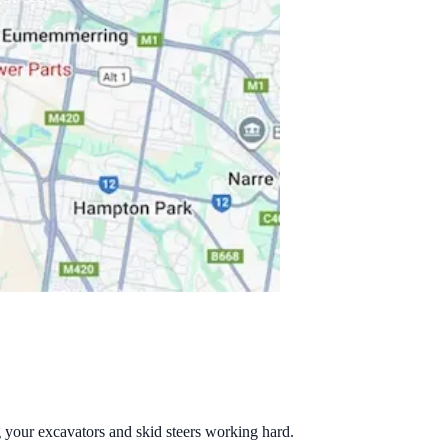
g your excavators and skid steers working hard.