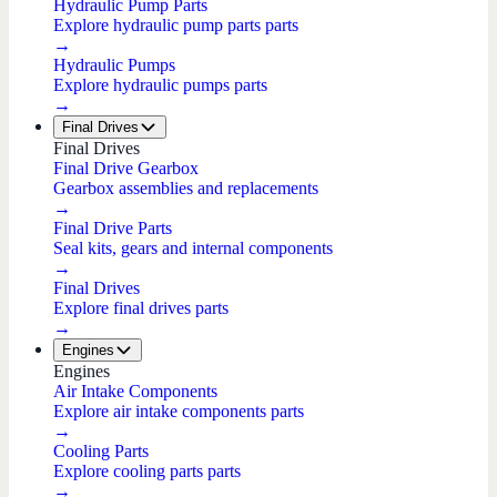
Hydraulic Pump Parts
Explore hydraulic pump parts parts
→
Hydraulic Pumps
Explore hydraulic pumps parts
→
Final Drives
Final Drives
Final Drive Gearbox
Gearbox assemblies and replacements
→
Final Drive Parts
Seal kits, gears and internal components
→
Final Drives
Explore final drives parts
→
Engines
Engines
Air Intake Components
Explore air intake components parts
→
Cooling Parts
Explore cooling parts parts
→