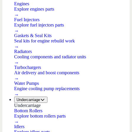
Engines
Explore engines parts
→
Fuel Injectors
Explore fuel injectors parts
→
Gaskets & Seal Kits
Seal kits for engine rebuild work
→
Radiators
Cooling components and radiator units
→
Turbochargers
Air delivery and boost components
→
Water Pumps
Engine cooling pump replacements
→
Undercarriage
Undercarriage
Bottom Rollers
Explore bottom rollers parts
→
Idlers
Explore idlers parts