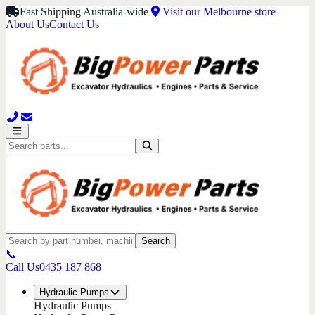
Fast Shipping Australia-wide
Visit our Melbourne store
About Us
Contact Us
Search
📞
Call Us
0435 187 868
Hydraulic Pumps
Hydraulic Pumps