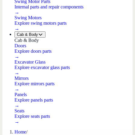
Swing Motor Parts
Internal parts and repair components
→
Swing Motors
Explore swing motors parts
→
Cab & Body
Cab & Body
Doors
Explore doors parts
→
Excavator Glass
Explore excavator glass parts
→
Mirrors
Explore mirrors parts
→
Panels
Explore panels parts
→
Seats
Explore seats parts
→
Home
/