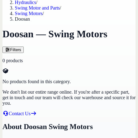
Hydraulics
/
Swing Motor and Parts
/
Swing Motors
/
Doosan
Doosan — Swing Motors
Filters
0
products
No products found in this category.
We don't list our entire range online. If you're after a specific part,
get in touch and our team will check our warehouse and source it for
you.
Contact Us
About Doosan Swing Motors