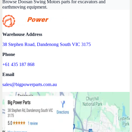
Browse Doosan Swing Motors parts for excavators and
earthmoving equipment.
Warehouse Address
38 Stephen Road, Dandenong South VIC 3175
Phone
+61 435 187 868
Email
sales@bigpowerparts.com.au