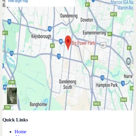
Quick Links
Home