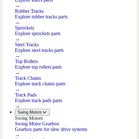
→
Rubber Tracks
Explore rubber tracks parts
→
Sprockets
Explore sprockets parts
→
Steel Tracks
Explore steel tracks parts
→
Top Rollers
Explore top rollers parts
→
Track Chains
Explore track chains parts
→
Track Pads
Explore track pads parts
→
Swing Motors
Swing Motors
Swing Motor Gearbox
Gearbox parts for slew drive systems
→