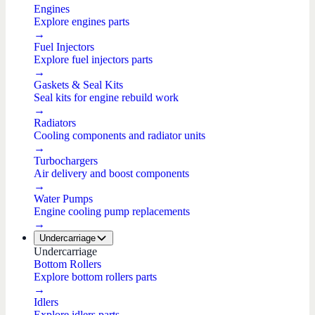
Engines
Explore engines parts
→
Fuel Injectors
Explore fuel injectors parts
→
Gaskets & Seal Kits
Seal kits for engine rebuild work
→
Radiators
Cooling components and radiator units
→
Turbochargers
Air delivery and boost components
→
Water Pumps
Engine cooling pump replacements
→
Undercarriage
Undercarriage
Bottom Rollers
Explore bottom rollers parts
→
Idlers
Explore idlers parts