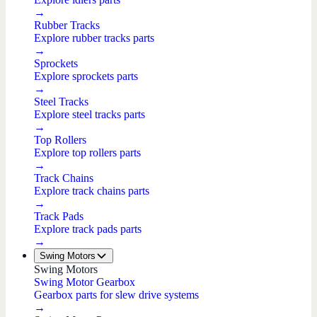
→
Rubber Tracks
Explore rubber tracks parts
→
Sprockets
Explore sprockets parts
→
Steel Tracks
Explore steel tracks parts
→
Top Rollers
Explore top rollers parts
→
Track Chains
Explore track chains parts
→
Track Pads
Explore track pads parts
→
Swing Motors
Swing Motors
Swing Motor Gearbox
Gearbox parts for slew drive systems
→