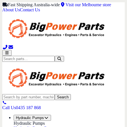
Fast Shipping Australia-wide
Visit our Melbourne store
About Us
Contact Us
Search
📞
Call Us
0435 187 868
Hydraulic Pumps
Hydraulic Pumps