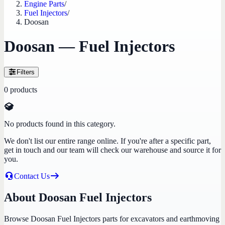
Engine Parts
/
Fuel Injectors
/
Doosan
Doosan — Fuel Injectors
Filters
0
products
No products found in this category.
We don't list our entire range online. If you're after a specific part,
get in touch and our team will check our warehouse and source it for
you.
Contact Us
About Doosan Fuel Injectors
Browse Doosan Fuel Injectors parts for excavators and earthmoving