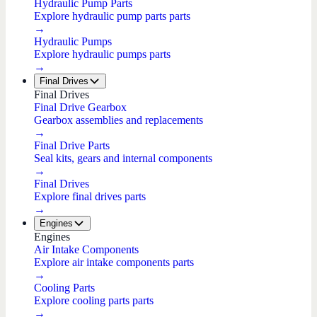
Hydraulic Pump Parts
Explore hydraulic pump parts parts
→
Hydraulic Pumps
Explore hydraulic pumps parts
→
Final Drives
Final Drives
Final Drive Gearbox
Gearbox assemblies and replacements
→
Final Drive Parts
Seal kits, gears and internal components
→
Final Drives
Explore final drives parts
→
Engines
Engines
Air Intake Components
Explore air intake components parts
→
Cooling Parts
Explore cooling parts parts
→