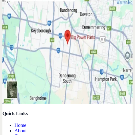
Quick Links
Home
About