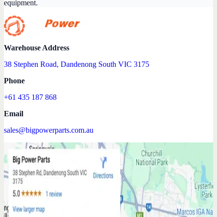
equipment.
Warehouse Address
38 Stephen Road, Dandenong South VIC 3175
Phone
+61 435 187 868
Email
sales@bigpowerparts.com.au