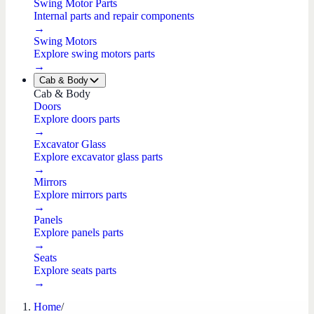
Swing Motor Parts
Internal parts and repair components
→
Swing Motors
Explore swing motors parts
→
Cab & Body
Cab & Body
Doors
Explore doors parts
→
Excavator Glass
Explore excavator glass parts
→
Mirrors
Explore mirrors parts
→
Panels
Explore panels parts
→
Seats
Explore seats parts
→
Home
/