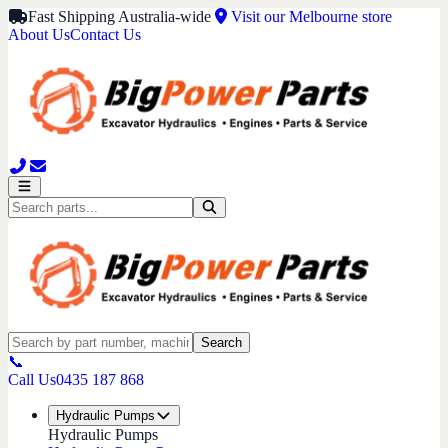
Fast Shipping Australia-wide
Visit our Melbourne store
About Us
Contact Us
Search
📞
Call Us
0435 187 868
Hydraulic Pumps
Hydraulic Pumps