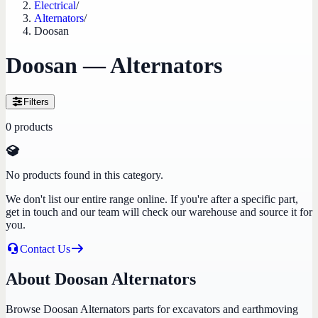
Electrical
/
Alternators
/
Doosan
Doosan — Alternators
Filters
0
products
No products found in this category.
We don't list our entire range online. If you're after a specific part,
get in touch and our team will check our warehouse and source it for
you.
Contact Us
About Doosan Alternators
Browse Doosan Alternators parts for excavators and earthmoving