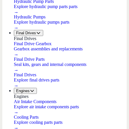
Hydraulic Pump Parts
Explore hydraulic pump parts parts
→
Hydraulic Pumps
Explore hydraulic pumps parts
→
Final Drives
Final Drives
Final Drive Gearbox
Gearbox assemblies and replacements
→
Final Drive Parts
Seal kits, gears and internal components
→
Final Drives
Explore final drives parts
→
Engines
Engines
Air Intake Components
Explore air intake components parts
→
Cooling Parts
Explore cooling parts parts
→