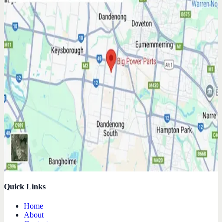
Quick Links
Home
About