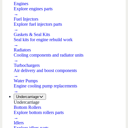
Engines
Explore engines parts
→
Fuel Injectors
Explore fuel injectors parts
→
Gaskets & Seal Kits
Seal kits for engine rebuild work
→
Radiators
Cooling components and radiator units
→
Turbochargers
Air delivery and boost components
→
Water Pumps
Engine cooling pump replacements
→
Undercarriage
Undercarriage
Bottom Rollers
Explore bottom rollers parts
→
Idlers
Explore idlers parts