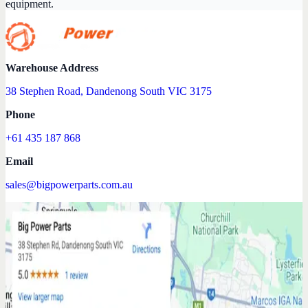
equipment.
Warehouse Address
38 Stephen Road, Dandenong South VIC 3175
Phone
+61 435 187 868
Email
sales@bigpowerparts.com.au