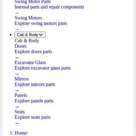
Swing Motor Parts
Internal parts and repair components
→
Swing Motors
Explore swing motors parts
→
Cab & Body
Cab & Body
Doors
Explore doors parts
→
Excavator Glass
Explore excavator glass parts
→
Mirrors
Explore mirrors parts
→
Panels
Explore panels parts
→
Seats
Explore seats parts
→
Home
/