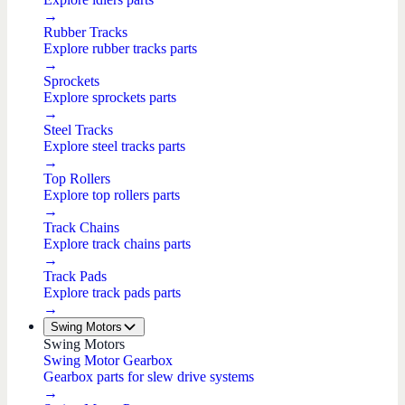
→
Rubber Tracks
Explore rubber tracks parts
→
Sprockets
Explore sprockets parts
→
Steel Tracks
Explore steel tracks parts
→
Top Rollers
Explore top rollers parts
→
Track Chains
Explore track chains parts
→
Track Pads
Explore track pads parts
→
Swing Motors
Swing Motors
Swing Motor Gearbox
Gearbox parts for slew drive systems
→